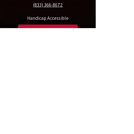
(833) 366-8672
Handicap Accessible
Make A Donation
Rent Our Space
Friday Morning Musicale of Tampa, Inc. is a 501(c)(3) non