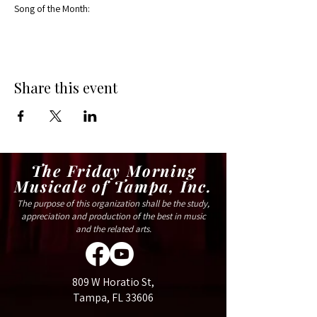
Song of the Month:
Share this event
The Friday Morning
Musicale of Tampa, Inc.
The purpose of this organization shall be the study,
appreciation and production of the best in music
and the related arts.
809 W Horatio St,
Tampa, FL 33606