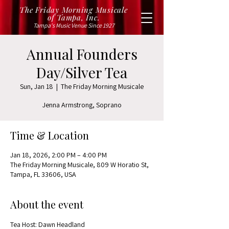
The Friday Morning Musicale
of Tampa, Inc.
Tampa's Music Venue Since 1927
Annual Founders
Day/Silver Tea
Sun, Jan 18
  |  
The Friday Morning Musicale
Jenna Armstrong, Soprano
Time & Location
Jan 18, 2026, 2:00 PM – 4:00 PM
The Friday Morning Musicale, 809 W Horatio St,
Tampa, FL 33606, USA
About the event
Tea Host: Dawn Headland