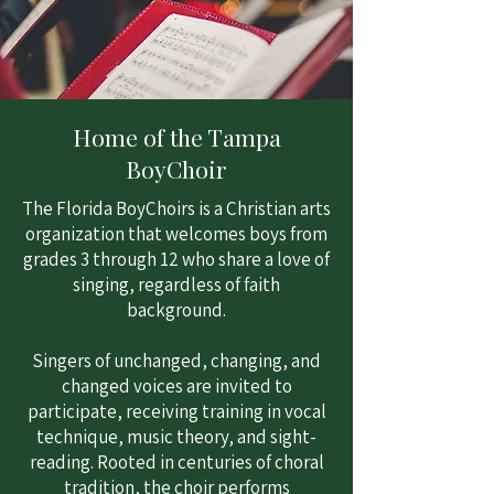
Home of the Tampa
BoyChoir
The Florida BoyChoirs is a Christian arts
organization that welcomes boys from
grades 3 through 12 who share a love of
singing, regardless of faith
background.
Singers of unchanged, changing, and
changed voices are invited to
participate, receiving training in vocal
technique, music theory, and sight-
reading. Rooted in centuries of choral
tradition, the choir performs