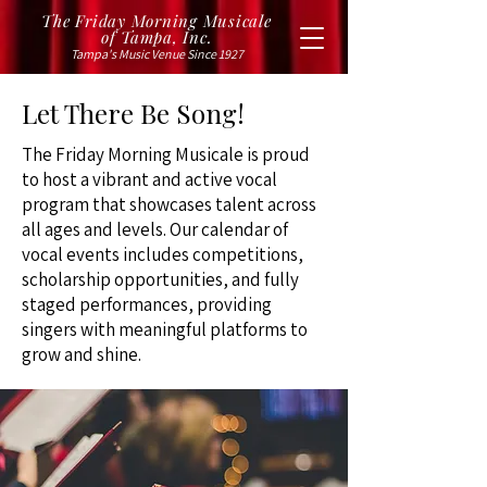
The Friday Morning Musicale
of Tampa, Inc.
Tampa's Music Venue Since 1927
Let There Be Song!
The Friday Morning Musicale is proud
to host a vibrant and active vocal
program that showcases talent across
all ages and levels. Our calendar of
vocal events includes competitions,
scholarship opportunities, and fully
staged performances, providing
singers with meaningful platforms to
grow and shine.