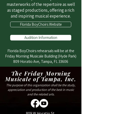
masterworks of the repertoire as well
as staged productions, offering a rich
and inspiring musical experience.
Florida BoyChoirs Website
Audition Information
Florida BoyChoirs rehearsals will be at the
Friday Morning Musicale Building (Hyde Park)
809 Horatio Ave, Tampa, FL 33606
The Friday Morning
Musicale of Tampa, Inc.
The purpose of this organization shall be the study,
appreciation and production of the best in music
and the related arts.
809 W Horatio St,