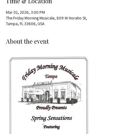
Time & Location
Mar 01, 2026, 3:00 PM
The Friday Morning Musicale, 809 W Horatio St,
Tampa, FL 33606, USA
About the event