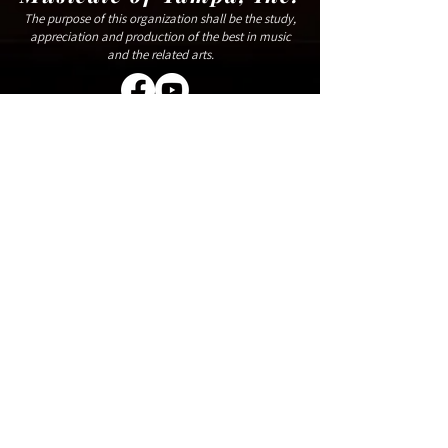
The purpose of this organization shall be the study,
appreciation and production of the best in music
and the related arts.
809 W Horatio St,
Tampa, FL 33606
(833) 366-8672
Handicap Accessible
Make A Donation
Rent Our Space