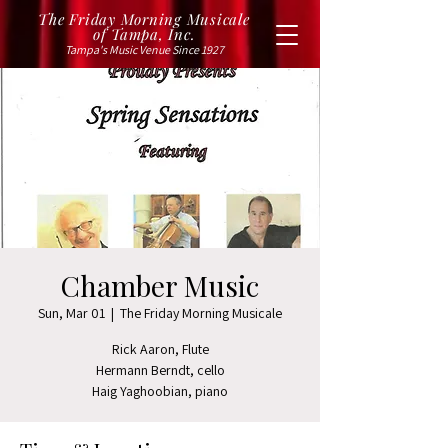
The Friday Morning Musicale
of Tampa, Inc.
Tampa's Music Venue Since 1927
Chamber Music
Sun, Mar 01
  |  
The Friday Morning Musicale
Rick Aaron, Flute
Hermann Berndt, cello
Haig Yaghoobian, piano