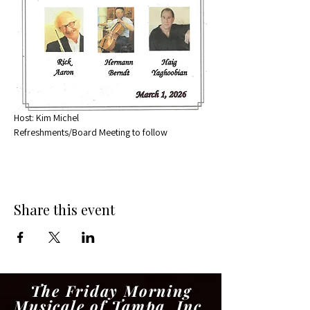
Host: Kim Michel
Refreshments/Board Meeting to follow
Share this event
The Friday Morning
Musicale of Tampa, Inc.