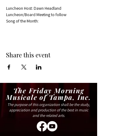
Luncheon Host: Dawn Headland
Luncheon/Board Meeting to follow
Song of the Month:
Share this event
The Friday Morning
Musicale of Tampa, Inc.
The purpose of this organization shall be the study,
appreciation and production of the best in music
and the related arts.