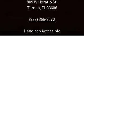
809 W Horatio St,
Tampa, FL 33606
(833) 366-8672
Handicap Accessible
Make A Donation
Rent Our Space