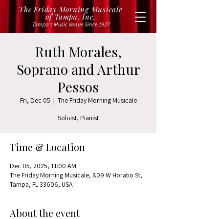
The Friday Morning Musicale
of Tampa, Inc.
Tampa's Music Venue Since 1927
Ruth Morales,
Soprano and Arthur
Pessos
Fri, Dec 05
  |  
The Friday Morning Musicale
Soloist, Pianist
Time & Location
Dec 05, 2025, 11:00 AM
The Friday Morning Musicale, 809 W Horatio St,
Tampa, FL 33606, USA
About the event